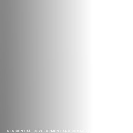
RESIDENTIAL, DEVELOPMENT AND COMMERCIAL
|