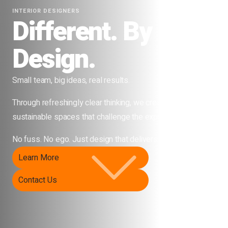
PROJECT MANAGERS
Different. By
Design.
Small team, big ideas, real results.
Through refreshingly clear thinking, we create beautiful,
sustainable spaces that challenge the expected.
No fuss. No ego. Just design that delivers.
Learn More
Contact Us