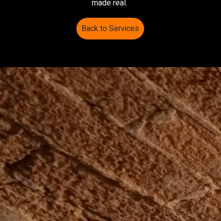
made real.
Back to Services