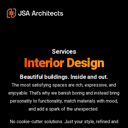
Services
Interior Design
Beautiful buildings. Inside and out.
The most satisfying spaces are rich, expressive, and
enjoyable. That’s why we banish boring and instead bring
personality to functionality, match materials with mood,
and add a spark of the unexpected.
No cookie-cutter solutions. Just your style, refined and