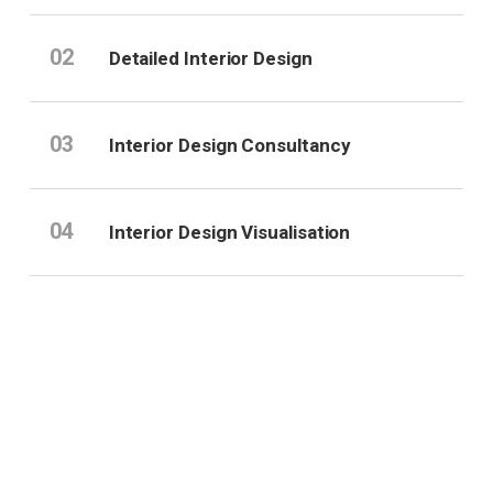
02
Detailed Interior Design
03
Interior Design Consultancy
04
Interior Design Visualisation