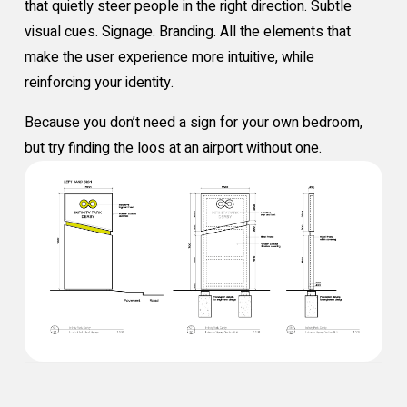
that quietly steer people in the right direction. Subtle
visual cues. Signage. Branding. All the elements that
make the user experience more intuitive, while
reinforcing your identity.
Because you don’t need a sign for your own bedroom,
but try finding the loos at an airport without one.