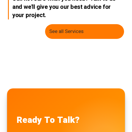
and we'll give you our best advice for
your project.
See all Services
Ready To Talk?