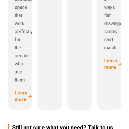
space
ways
that
flat
work
drawings
perfectly
simply
for
can't
the
match.
people
Learn
who
more
use
them.
Learn
more
Still not sure what you need? Talk to us