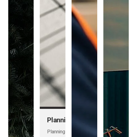
Planning
Planning