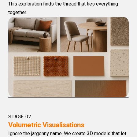
This exploration finds the thread that ties everything
together.
STAGE 02
Volumetric Visualisations
Ignore the jargonny name. We create 3D models that let