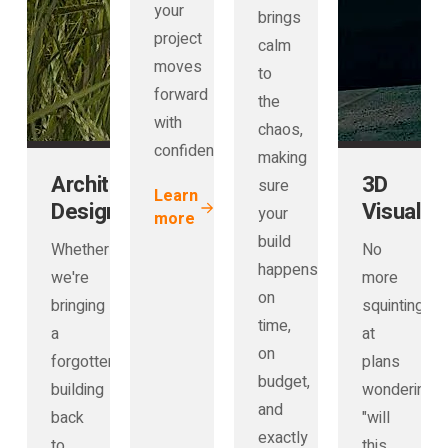
your
brings
project
calm
moves
to
forward
the
with
chaos,
confidence.
making
Architectural
3D
sure
Learn
Design
Visualisa
your
more
build
Whether
No
happens
we're
more
on
bringing
squinting
time,
a
at
on
forgotten
plans
budget,
building
wondering
and
back
"will
exactly
to
this