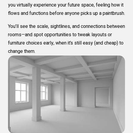
you virtually experience your future space, feeling how it
flows and functions before anyone picks up a paintbrush.
You’ll see the scale, sightlines, and connections between
rooms—and spot opportunities to tweak layouts or
furniture choices early, when it’s still easy (and cheap) to
change them.