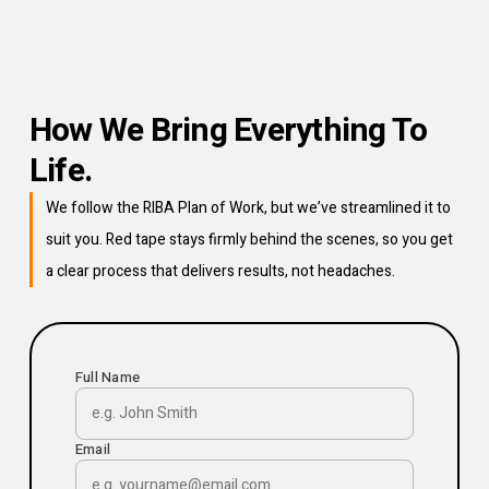
How We Bring Everything To
Life.
We follow the RIBA Plan of Work, but we’ve streamlined it to
suit you. Red tape stays firmly behind the scenes, so you get
a clear process that delivers results, not headaches.
Full Name
Email