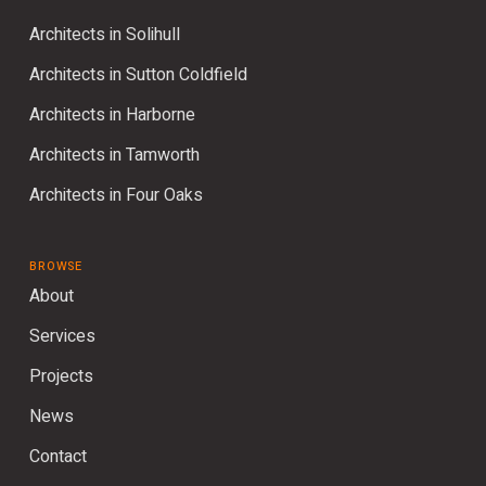
Architects in Solihull
Architects in Sutton Coldfield
Architects in Harborne
Architects in Tamworth
Architects in Four Oaks
BROWSE
About
Services
Projects
News
Contact