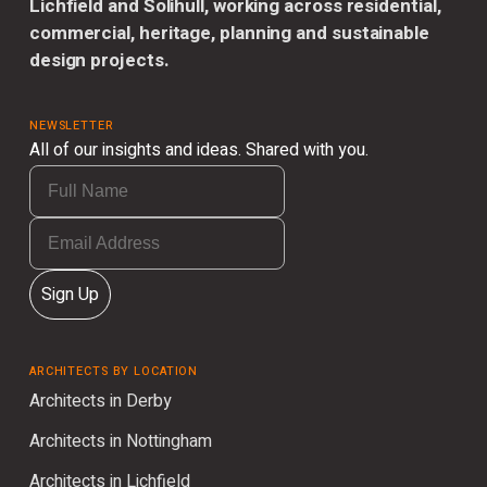
Lichfield and Solihull, working across residential,
commercial, heritage, planning and sustainable
design projects.
NEWSLETTER
All of our insights and ideas. Shared with you.
Sign Up
ARCHITECTS BY LOCATION
Architects in Derby
Architects in Nottingham
Architects in Lichfield