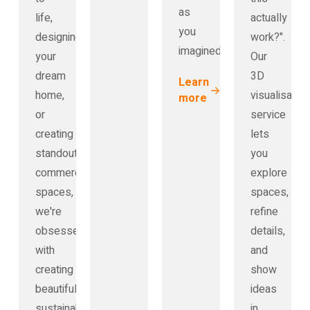
as
life,
actually
you
designing
work?".
imagined.
your
Our
dream
3D
Learn
home,
visualisation
more
or
service
creating
lets
standout
you
commercial
explore
spaces,
spaces,
we're
refine
obsessed
details,
with
and
creating
show
beautiful,
ideas
sustainable
in