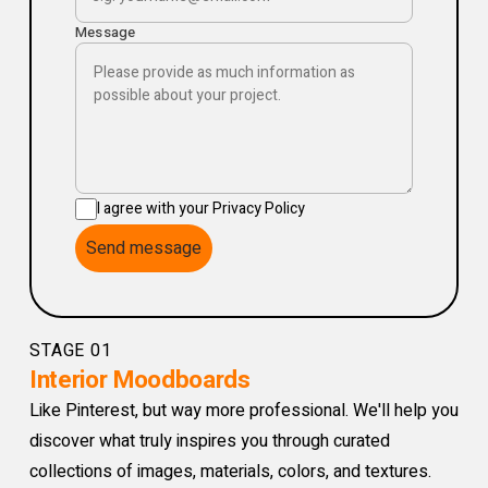
Message
I agree with your Privacy Policy
Send message
STAGE 01
Interior Moodboards
Like Pinterest, but way more professional. We'll help you
discover what truly inspires you through curated
collections of images, materials, colors, and textures.