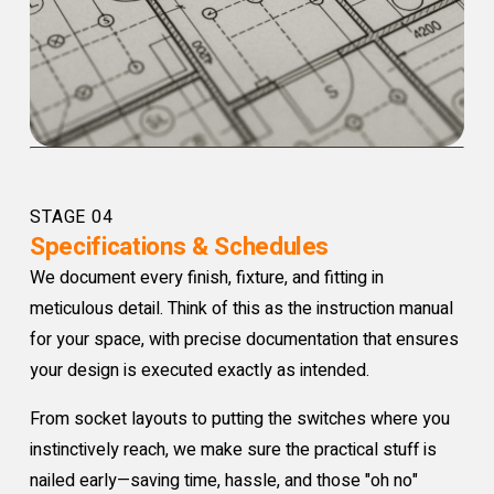
STAGE 04
Specifications & Schedules
We document every finish, fixture, and fitting in
meticulous detail. Think of this as the instruction manual
for your space, with precise documentation that ensures
your design is executed exactly as intended.
From socket layouts to putting the switches where you
instinctively reach, we make sure the practical stuff is
nailed early—saving time, hassle, and those "oh no"