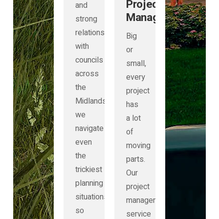
Project
and
Management
strong
relationships
Big
with
or
councils
small,
across
every
the
project
Midlands,
has
we
a lot
navigate
of
even
moving
the
parts.
trickiest
Our
planning
project
situations
management
so
service