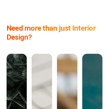
Need more than just Interior
Design?