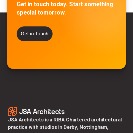
Get in touch today. Start something
special tomorrow.
Get in Touch
JSA Architects is a RIBA Chartered architectural
practice with studios in Derby, Nottingham,