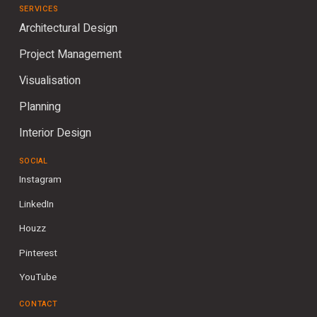
SERVICES
Architectural Design
Project Management
Visualisation
Planning
Interior Design
SOCIAL
Instagram
LinkedIn
Houzz
Pinterest
YouTube
CONTACT