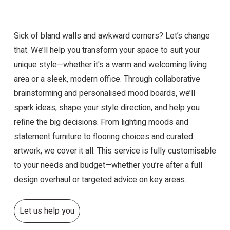
Sick of bland walls and awkward corners? Let’s change
that. We’ll help you transform your space to suit your
unique style—whether it's a warm and welcoming living
area or a sleek, modern office. Through collaborative
brainstorming and personalised mood boards, we’ll
spark ideas, shape your style direction, and help you
refine the big decisions. From lighting moods and
statement furniture to flooring choices and curated
artwork, we cover it all. This service is fully customisable
to your needs and budget—whether you’re after a full
design overhaul or targeted advice on key areas.
Let us help you