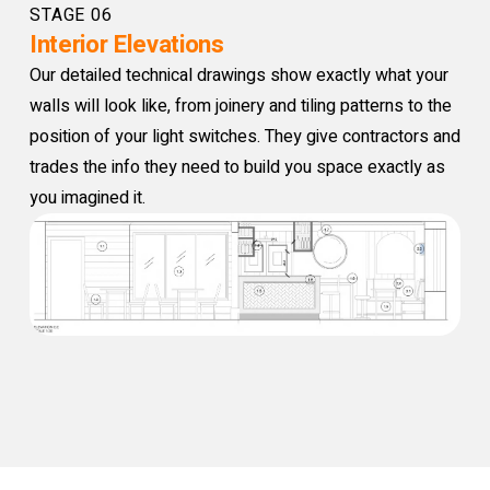
STAGE 06
Interior Elevations
Our detailed technical drawings show exactly what your
walls will look like, from joinery and tiling patterns to the
position of your light switches. They give contractors and
trades the info they need to build you space exactly as
you imagined it.