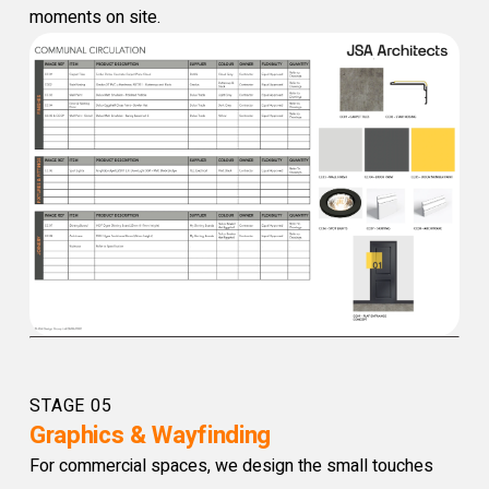
moments on site.
STAGE 05
Graphics & Wayfinding
For commercial spaces, we design the small touches