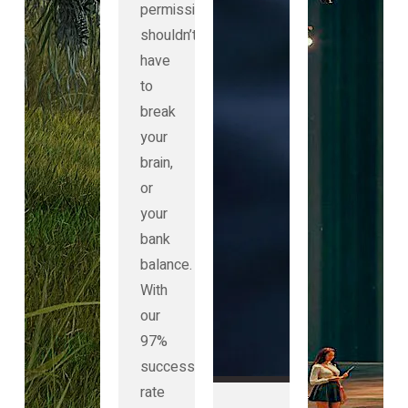
permission
shouldn’t
have
to
break
your
brain,
or
your
bank
balance.
With
our
97%
success
rate