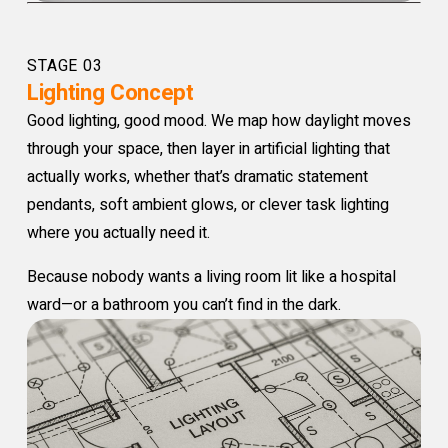
STAGE 03
Lighting Concept
Good lighting, good mood. We map how daylight moves
through your space, then layer in artificial lighting that
actually works, whether that’s dramatic statement
pendants, soft ambient glows, or clever task lighting
where you actually need it.
Because nobody wants a living room lit like a hospital
ward—or a bathroom you can’t find in the dark.