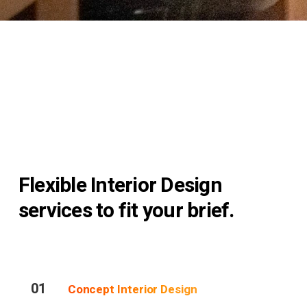
Flexible Interior Design
services to fit your brief.
01
Concept Interior Design