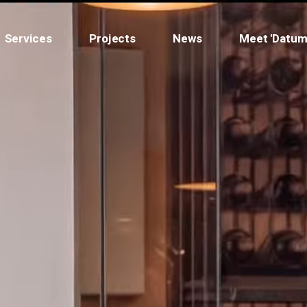
Services
Projects
News
Meet 'Datum