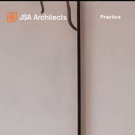
Practice