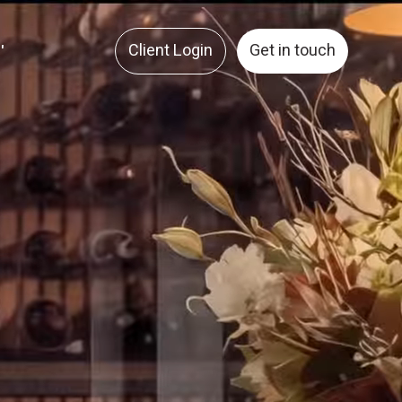
Client Login
Get in touch
'