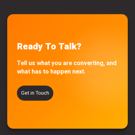
Ready To Talk?
Tell us what you are converting, and
what has to happen next.
Get in Touch