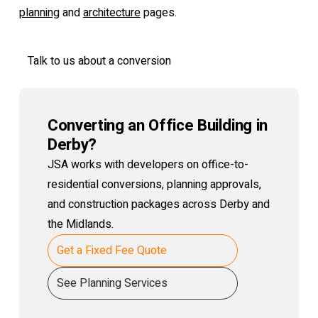
planning
and
architecture
pages.
Talk to us about a conversion
Converting an Office Building in
Derby?
JSA works with developers on office-to-
residential conversions, planning approvals,
and construction packages across Derby and
the Midlands.
Get a Fixed Fee Quote
See Planning Services