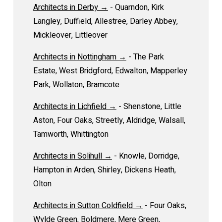
Architects in Derby →
- Quarndon, Kirk
Langley, Duffield, Allestree, Darley Abbey,
Mickleover, Littleover
Architects in Nottingham →
- The Park
Estate, West Bridgford, Edwalton, Mapperley
Park, Wollaton, Bramcote
Architects in Lichfield →
- Shenstone, Little
Aston, Four Oaks, Streetly, Aldridge, Walsall,
Tamworth, Whittington
Architects in Solihull →
- Knowle, Dorridge,
Hampton in Arden, Shirley, Dickens Heath,
Olton
Architects in Sutton Coldfield →
- Four Oaks,
Wylde Green, Boldmere, Mere Green,