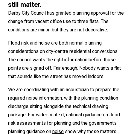
still matter.
Derby City Council
has granted planning approval for the
change from vacant office use to three flats. The
conditions are minor, but they are not decorative.
Flood risk and noise are both normal planning
considerations on city-centre residential conversions.
The council wants the right information before those
points are signed off. Fair enough. Nobody wants a flat
that sounds like the street has moved indoors.
We are coordinating with an acoustician to prepare the
required noise information, with the planning condition
discharge sitting alongside the technical drawing
package. For wider context, national guidance on
flood
risk assessments for planning
and the government’s
planning guidance on
noise
show why these matters