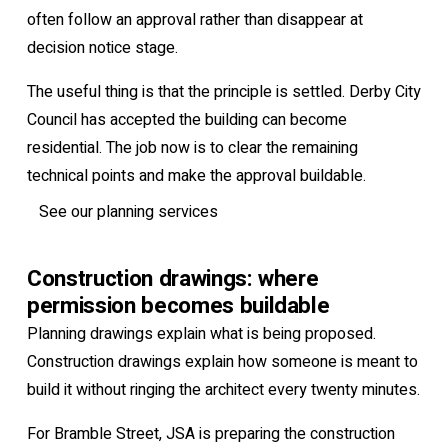
often follow an approval rather than disappear at
decision notice stage.
The useful thing is that the principle is settled. Derby City
Council has accepted the building can become
residential. The job now is to clear the remaining
technical points and make the approval buildable.
See our planning services
Construction drawings: where
permission becomes buildable
Planning drawings explain what is being proposed.
Construction drawings explain how someone is meant to
build it without ringing the architect every twenty minutes.
For Bramble Street, JSA is preparing the construction