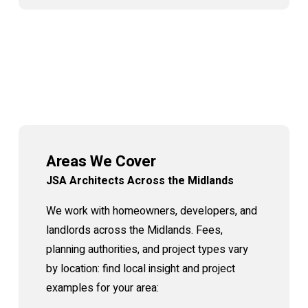
Areas We Cover
JSA Architects Across the Midlands
We work with homeowners, developers, and
landlords across the Midlands. Fees,
planning authorities, and project types vary
by location: find local insight and project
examples for your area: