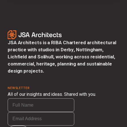
JSA Architects is a RIBA Chartered architectural
practice with studios in Derby, Nottingham,
Lichfield and Solihull, working across residential,
commercial, heritage, planning and sustainable
design projects.
NEWSLETTER
All of our insights and ideas. Shared with you.