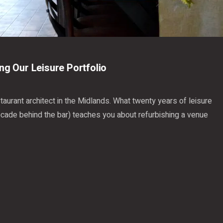
22 July 2026
We're Revisiting Our Leisure Portfolio
A pub, bar and restaurant architect in the Midlands. What tw
projects (and a decade behind the bar) teaches you about r
that works.