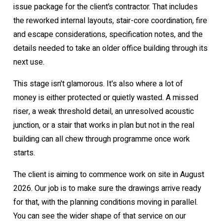
issue package for the client’s contractor. That includes
the reworked internal layouts, stair-core coordination, fire
and escape considerations, specification notes, and the
details needed to take an older office building through its
next use.
This stage isn't glamorous. It's also where a lot of
money is either protected or quietly wasted. A missed
riser, a weak threshold detail, an unresolved acoustic
junction, or a stair that works in plan but not in the real
building can all chew through programme once work
starts.
The client is aiming to commence work on site in August
2026. Our job is to make sure the drawings arrive ready
for that, with the planning conditions moving in parallel.
You can see the wider shape of that service on our