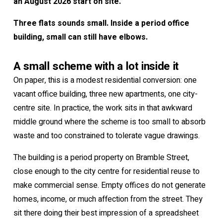
an August 2026 start on site.
Three flats sounds small. Inside a period office
building, small can still have elbows.
A small scheme with a lot inside it
On paper, this is a modest residential conversion: one
vacant office building, three new apartments, one city-
centre site. In practice, the work sits in that awkward
middle ground where the scheme is too small to absorb
waste and too constrained to tolerate vague drawings.
The building is a period property on Bramble Street,
close enough to the city centre for residential reuse to
make commercial sense. Empty offices do not generate
homes, income, or much affection from the street. They
sit there doing their best impression of a spreadsheet