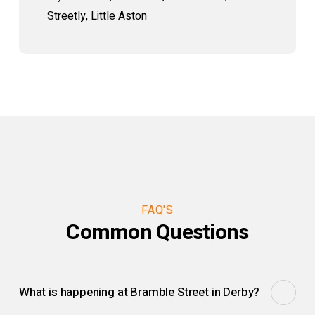
Streetly, Little Aston
FAQ'S
Common Questions
What is happening at Bramble Street in Derby?