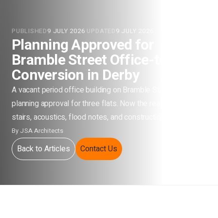
PUBLISHED
9 JULY 2026
·
UPDATED
9 JULY 2026
Planning Approved for
Bramble Street Office-to-Flats
Conversion in Derby
A vacant period office building on Bramble Street has
planning approval for three flats. Now the real work starts:
stairs, acoustics, flood notes, and construction drawings.
By
JSA Architects
Back to Articles
Contact Us