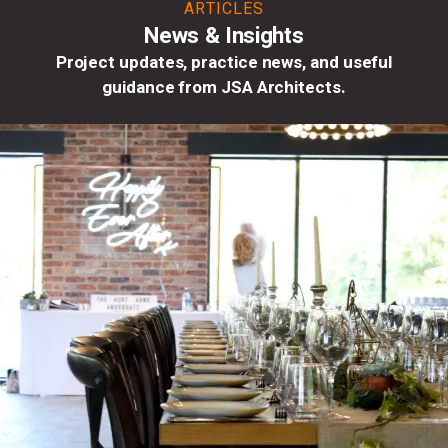
ARTICLES
News & Insights
Project updates, practice news, and useful
guidance from JSA Architects.