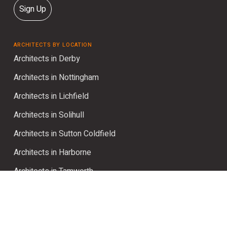
Sign Up
ARCHITECTS BY LOCATION
Architects in Derby
Architects in Nottingham
Architects in Lichfield
Architects in Solihull
Architects in Sutton Coldfield
Architects in Harborne
Architects in Tamworth
Architects in Four Oaks
BROWSE