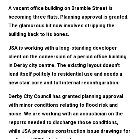
A vacant office building on Bramble Street is
becoming three flats. Planning approval is granted.
The glamorous bit now involves stripping the
building back to its bones.
JSA is working with a long-standing developer
client on the conversion of a period office building
in Derby city centre. The existing layout doesn't
lend itself politely to residential use and needs a
new stair core and full internal reconfiguration.
Derby City Council has granted planning approval
with minor conditions relating to flood risk and
noise. We are working with an acoustician on the
reports needed to discharge those conditions,
while JSA prepares construction issue drawings for