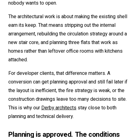
nobody wants to open.
The architectural work is about making the existing shell
earn its keep. That means stripping out the internal
arrangement, rebuilding the circulation strategy around a
new stair core, and planning three flats that work as
homes rather than leftover office rooms with kitchens
attached.
For developer clients, that difference matters. A
conversion can get planning approval and still fail later if
the layout is inefficient, the fire strategy is weak, or the
construction drawings leave too many decisions to site.
This is why our
Derby architects
stay close to both
planning and technical delivery.
Planning is approved. The conditions