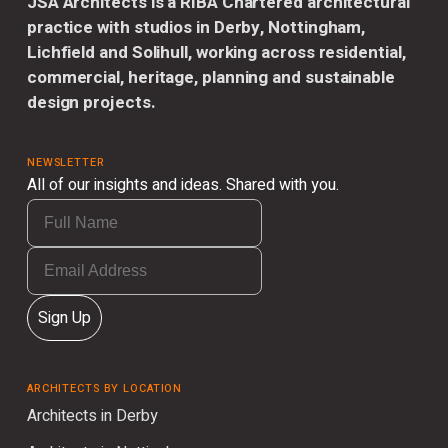
JSA Architects is a RIBA Chartered architectural
practice with studios in Derby, Nottingham,
Lichfield and Solihull, working across residential,
commercial, heritage, planning and sustainable
design projects.
NEWSLETTER
All of our insights and ideas. Shared with you.
Sign Up
ARCHITECTS BY LOCATION
Architects in Derby