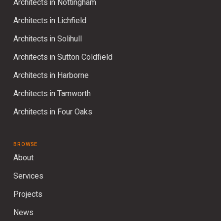
Architects in Nottingham
Architects in Lichfield
Architects in Solihull
Architects in Sutton Coldfield
Architects in Harborne
Architects in Tamworth
Architects in Four Oaks
BROWSE
About
Services
Projects
News