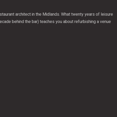
aurant architect in the Midlands. What twenty years of leisure
cade behind the bar) teaches you about refurbishing a venue