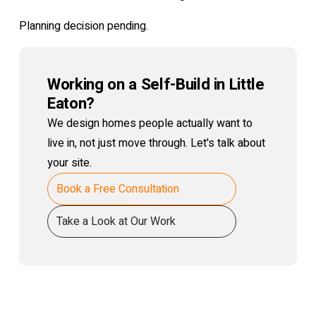
Planning decision pending.
Working on a Self-Build in Little
Eaton?
We design homes people actually want to
live in, not just move through. Let's talk about
your site.
Book a Free Consultation
Take a Look at Our Work