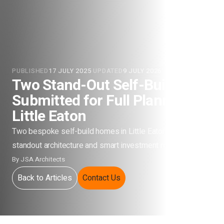
PUBLISHED
17 JULY 2025
·
UPDATED
9 JULY 2026
Two Stand-Out Self-Builds
Submitted for Full Planning in
Little Eaton
Two bespoke self-build homes in Little Eaton designed for
standout architecture and smart investment returns.
By
JSA Architects
Back to Articles
Contact Us