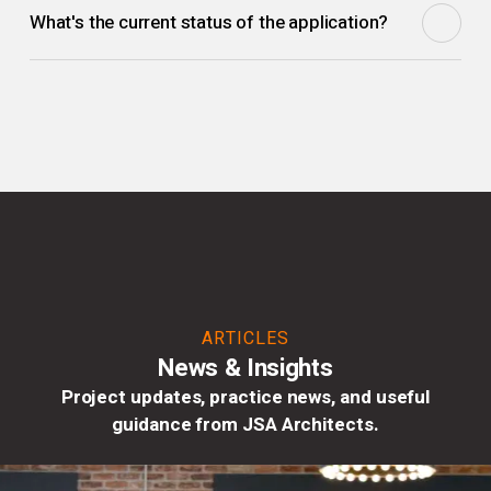
What's the current status of the application?
this full application builds on that approval with detailed
proposals.
The full planning application has been submitted and a
decision is pending.
ARTICLES
News & Insights
Project updates, practice news, and useful
guidance from JSA Architects.