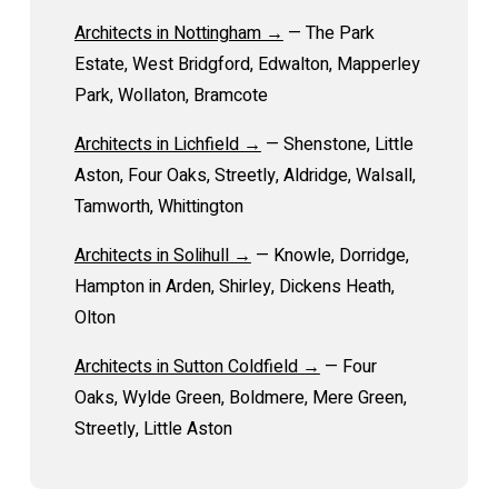
Architects in Nottingham →
— The Park
Estate, West Bridgford, Edwalton, Mapperley
Park, Wollaton, Bramcote
Architects in Lichfield →
— Shenstone, Little
Aston, Four Oaks, Streetly, Aldridge, Walsall,
Tamworth, Whittington
Architects in Solihull →
— Knowle, Dorridge,
Hampton in Arden, Shirley, Dickens Heath,
Olton
Architects in Sutton Coldfield →
— Four
Oaks, Wylde Green, Boldmere, Mere Green,
Streetly, Little Aston