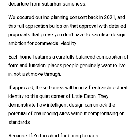
departure from suburban sameness.
We secured outline planning consent back in 2021, and
this full application builds on that approval with detailed
proposals that prove you don't have to sacrifice design
ambition for commercial viability.
Each home features a carefully balanced composition of
form and function: places people genuinely want to live
in, not just move through.
If approved, these homes will bring a fresh architectural
identity to this quiet corner of Little Eaton. They
demonstrate how intelligent design can unlock the
potential of challenging sites without compromising on
standards.
Because life's too short for boring houses.