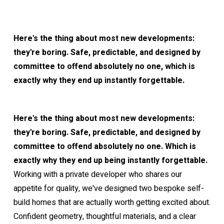
Here's the thing about most new developments:
they're boring. Safe, predictable, and designed by
committee to offend absolutely no one, which is
exactly why they end up instantly forgettable.
Here's the thing about most new developments:
they're boring. Safe, predictable, and designed by
committee to offend absolutely no one. Which is
exactly why they end up being instantly forgettable.
Working with a private developer who shares our
appetite for quality, we've designed two bespoke self-
build homes that are actually worth getting excited about.
Confident geometry, thoughtful materials, and a clear