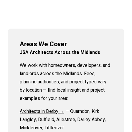
Areas We Cover
JSA Architects Across the Midlands
We work with homeowners, developers, and
landlords across the Midlands. Fees,
planning authorities, and project types vary
by location — find local insight and project
examples for your area:
Architects in Derby →
— Quarndon, Kirk
Langley, Duffield, Allestree, Darley Abbey,
Mickleover, Littleover