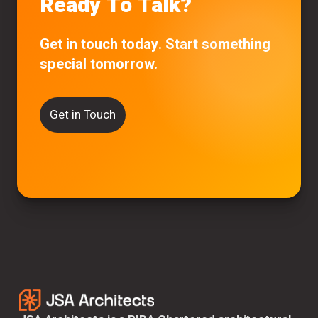
Ready To Talk?
Get in touch today. Start something
special tomorrow.
Get in Touch