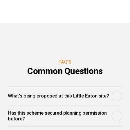
FAQ'S
Common Questions
What's being proposed at this Little Eaton site?
Two bespoke self-build homes for a private developer,
Has this scheme secured planning permission
designed with confident geometry and thoughtful materials
before?
as a deliberate departure from suburban sameness.
Yes. Outline planning consent was secured back in 2021;