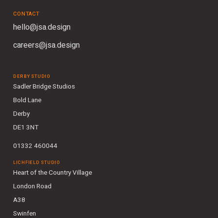
CONTACT
hello@jsa.design
careers@jsa.design
DERBY STUDIO
Sadler Bridge Studios
Bold Lane
Derby
DE1 3NT
01332 460044
LICHFIELD STUDIO
Heart of the Country Village
London Road
A38
Swinfen