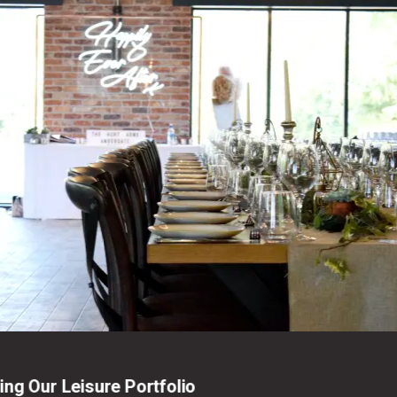
ng Our Leisure Portfolio