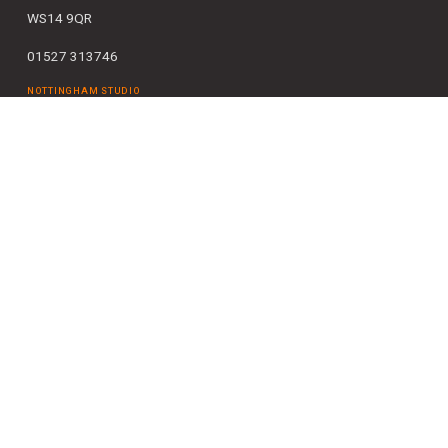
WS14 9QR
01527 313746
NOTTINGHAM STUDIO
Bridgford Business Centre
29 Bridgford Road
West Bridgford
Nottingham NG2 6AU
0115 727 0995
SOLIHULL STUDIO
The Pavillions
Cranmore Drive
Shirley
Solihull
B90 4SB
0121 663 6084