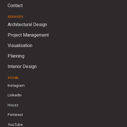
Contact
SERVICES
Architectural Design
Project Management
Visualisation
Planning
Interior Design
SOCIAL
Instagram
LinkedIn
Houzz
Pinterest
YouTube