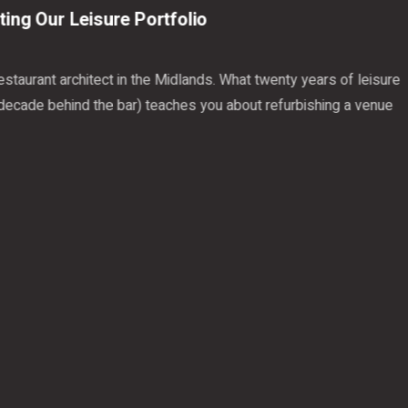
 Our Leisure Portfolio
rant architect in the Midlands. What twenty years of leisure
de behind the bar) teaches you about refurbishing a venue