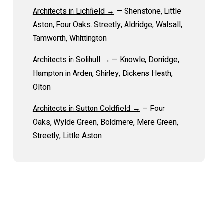
Architects in Lichfield →
— Shenstone, Little
Aston, Four Oaks, Streetly, Aldridge, Walsall,
Tamworth, Whittington
Architects in Solihull →
— Knowle, Dorridge,
Hampton in Arden, Shirley, Dickens Heath,
Olton
Architects in Sutton Coldfield →
— Four
Oaks, Wylde Green, Boldmere, Mere Green,
Streetly, Little Aston