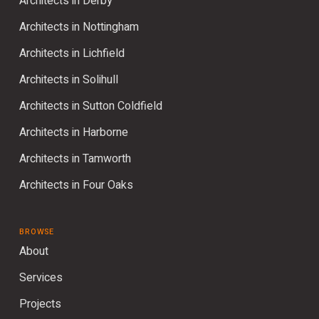
Architects in Derby
Architects in Nottingham
Architects in Lichfield
Architects in Solihull
Architects in Sutton Coldfield
Architects in Harborne
Architects in Tamworth
Architects in Four Oaks
BROWSE
About
Services
Projects