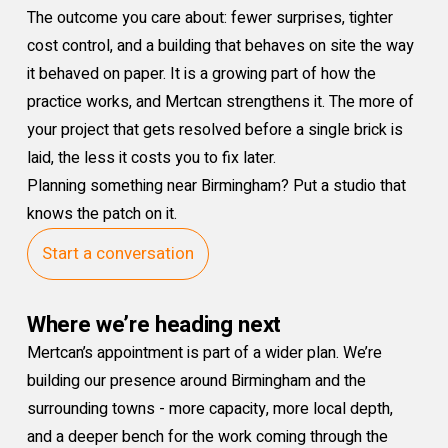
The outcome you care about: fewer surprises, tighter
cost control, and a building that behaves on site the way
it behaved on paper. It is a growing part of how the
practice works, and Mertcan strengthens it. The more of
your project that gets resolved before a single brick is
laid, the less it costs you to fix later.
Planning something near Birmingham? Put a studio that
knows the patch on it.
Start a conversation
Where we’re heading next
Mertcan’s appointment is part of a wider plan. We’re
building our presence around Birmingham and the
surrounding towns - more capacity, more local depth,
and a deeper bench for the work coming through the