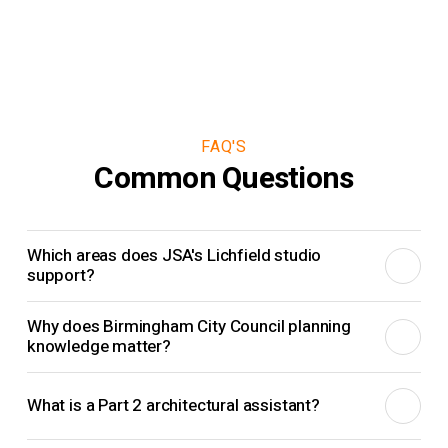
FAQ'S
Common Questions
Which areas does JSA's Lichfield studio
support?
The Lichfield studio supports clients in Lichfield, Sutton
Why does Birmingham City Council planning
Coldfield, Streetly, Four Oaks, Aldridge, Tamworth and the
knowledge matter?
Birmingham fringe, working alongside JSA's Derby,
Local planning knowledge helps shape a stronger strategy
Nottingham and Solihull studios across the Midlands.
What is a Part 2 architectural assistant?
before drawings go too far. Understanding how Birmingham
City Council and nearby planning authorities tend to