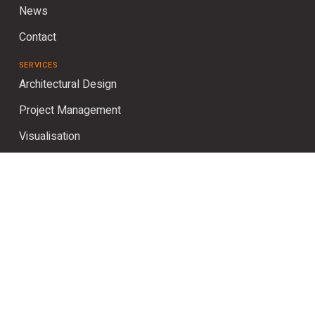
News
Contact
SERVICES
Architectural Design
Project Management
Visualisation
Planning
Interior Design
SOCIAL
Instagram
LinkedIn
Houzz
Pinterest