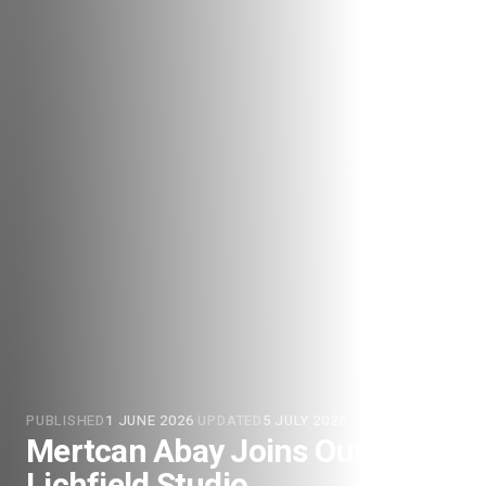
PUBLISHED
1 JUNE 2026
·
UPDATED
5 JULY 2026
Mertcan Abay Joins Our