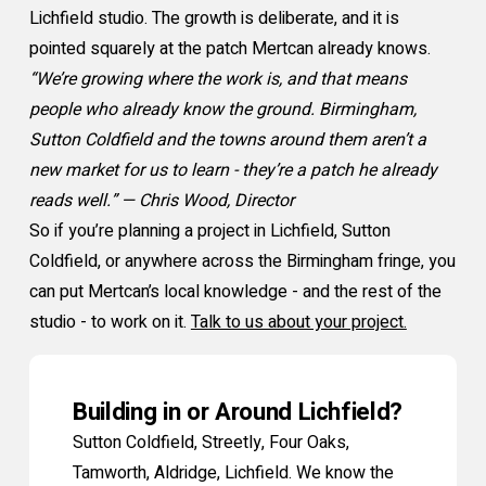
Lichfield studio. The growth is deliberate, and it is
pointed squarely at the patch Mertcan already knows.
“We’re growing where the work is, and that means
people who already know the ground. Birmingham,
Sutton Coldfield and the towns around them aren’t a
new market for us to learn - they’re a patch he already
reads well.” — Chris Wood, Director
So if you’re planning a project in Lichfield, Sutton
Coldfield, or anywhere across the Birmingham fringe, you
can put Mertcan’s local knowledge - and the rest of the
studio - to work on it.
Talk to us about your project.
Building in or Around Lichfield?
Sutton Coldfield, Streetly, Four Oaks,
Tamworth, Aldridge, Lichfield. We know the