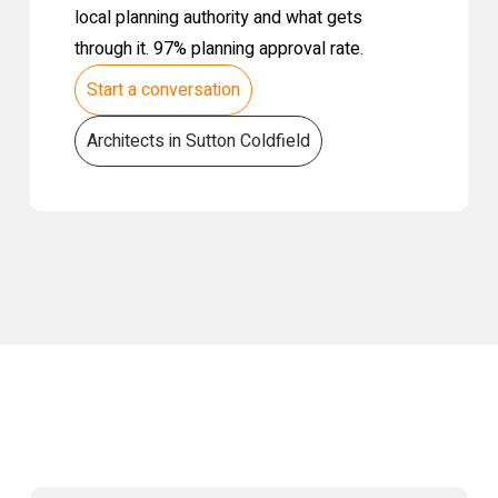
local planning authority and what gets
through it. 97% planning approval rate.
Start a conversation
Architects in Sutton Coldfield