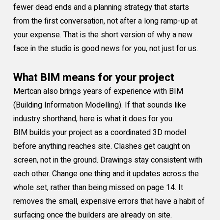
fewer dead ends and a planning strategy that starts
from the first conversation, not after a long ramp-up at
your expense. That is the short version of why a new
face in the studio is good news for you, not just for us.
What BIM means for your project
Mertcan also brings years of experience with BIM
(Building Information Modelling). If that sounds like
industry shorthand, here is what it does for you.
BIM builds your project as a coordinated 3D model
before anything reaches site. Clashes get caught on
screen, not in the ground. Drawings stay consistent with
each other. Change one thing and it updates across the
whole set, rather than being missed on page 14. It
removes the small, expensive errors that have a habit of
surfacing once the builders are already on site.