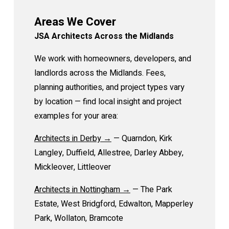
Areas We Cover
JSA Architects Across the Midlands
We work with homeowners, developers, and
landlords across the Midlands. Fees,
planning authorities, and project types vary
by location — find local insight and project
examples for your area:
Architects in Derby →
— Quarndon, Kirk
Langley, Duffield, Allestree, Darley Abbey,
Mickleover, Littleover
Architects in Nottingham →
— The Park
Estate, West Bridgford, Edwalton, Mapperley
Park, Wollaton, Bramcote