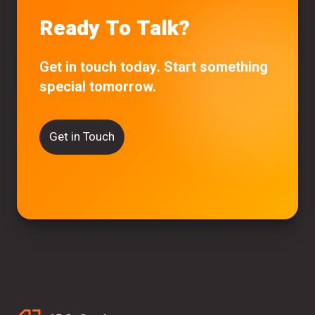
Ready To Talk?
Get in touch today. Start something
special tomorrow.
Get in Touch