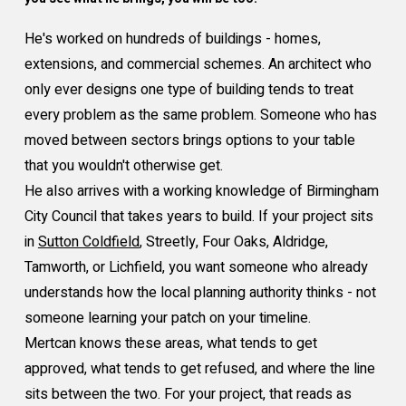
He's worked on hundreds of buildings - homes,
extensions, and commercial schemes. An architect who
only ever designs one type of building tends to treat
every problem as the same problem. Someone who has
moved between sectors brings options to your table
that you wouldn't otherwise get.
He also arrives with a working knowledge of Birmingham
City Council that takes years to build. If your project sits
in
Sutton Coldfield
, Streetly, Four Oaks, Aldridge,
Tamworth, or Lichfield, you want someone who already
understands how the local planning authority thinks - not
someone learning your patch on your timeline.
Mertcan knows these areas, what tends to get
approved, what tends to get refused, and where the line
sits between the two. For your project, that reads as