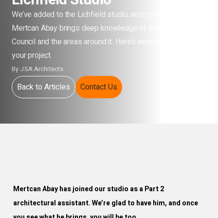
Lichfield Studio
We’ve added to the Lichfield studio, and not at random.
Mertcan Abay brings deep knowledge of Birmingham City
Council and the areas around it. Here’s what that means for
your project.
By
JSA Architects
Back to Articles
Contact Us
Mertcan Abay has joined our studio as a Part 2
architectural assistant. We’re glad to have him, and once
you see what he brings, you will be too.