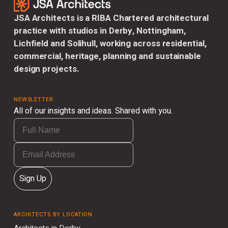
JSA Architects is a RIBA Chartered architectural
practice with studios in Derby, Nottingham,
Lichfield and Solihull, working across residential,
commercial, heritage, planning and sustainable
design projects.
NEWSLETTER
All of our insights and ideas. Shared with you.
Sign Up
ARCHITECTS BY LOCATION