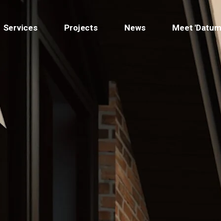
Services
Projects
News
Meet 'Datum