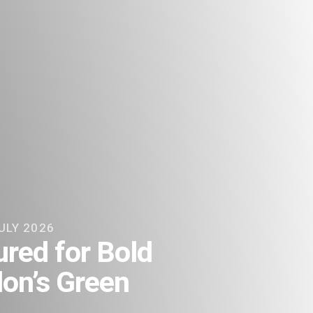
ULY 2026
red for Bold
on’s Green