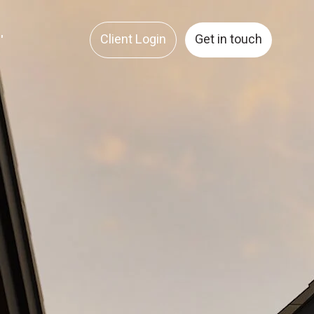
Client Login
Get in touch
'