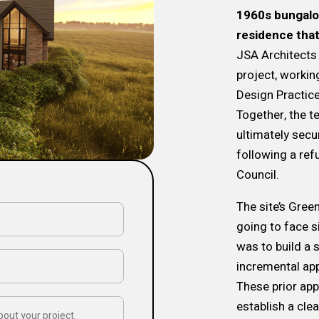
1960s bungalow
residence that
JSA Architects 
project, workin
Design Practic
Together, the 
ultimately secu
following a ref
Council.
The site’s Gree
going to face s
was to build a 
incremental app
These prior ap
establish a cle