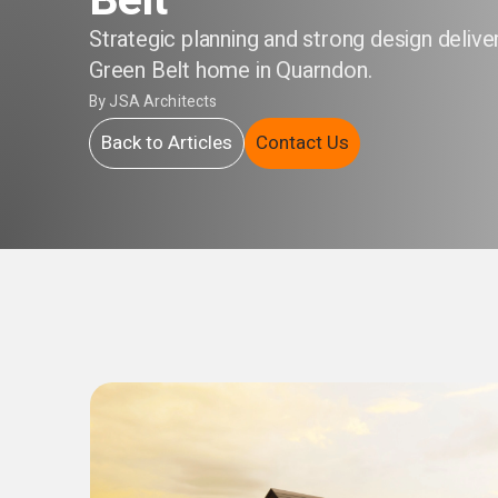
Belt
Strategic planning and strong design delive
Green Belt home in Quarndon.
By
JSA Architects
Back to Articles
Contact Us