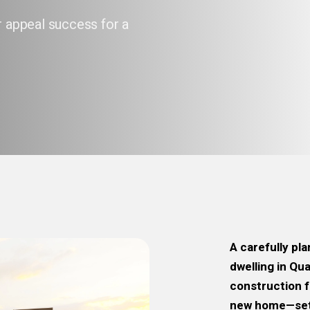
r appeal success for a
A carefully pl
dwelling in Qu
construction f
new home—set 