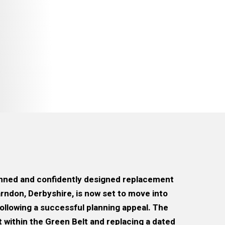
anned and confidently designed replacement
arndon, Derbyshire, is now set to move into
ollowing a successful planning appeal. The
within the Green Belt and replacing a dated