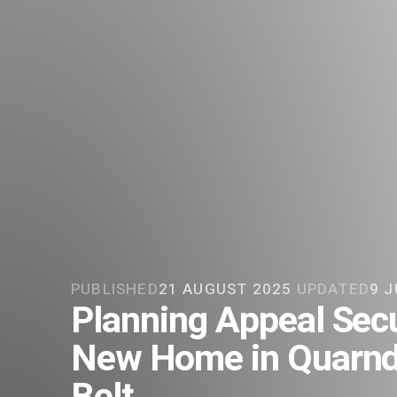
PUBLISHED
21 AUGUST 2025
·
UPDATED
9 J
Planning Appeal Secu
New Home in Quarnd