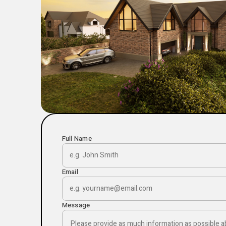
Full Name
Email
Message