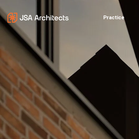
Practice