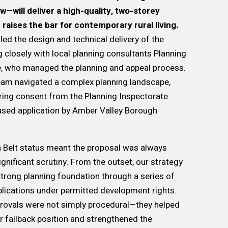
—will deliver a high-quality, two-storey
 raises the bar for contemporary rural living.
led the design and technical delivery of the
g closely with local planning consultants Planning
e, who managed the planning and appeal process.
team navigated a complex planning landscape,
ring consent from the Planning Inspectorate
used application by Amber Valley Borough
n Belt status meant the proposal was always
ignificant scrutiny. From the outset, our strategy
strong planning foundation through a series of
lications under permitted development rights.
provals were not simply procedural—they helped
ar fallback position and strengthened the