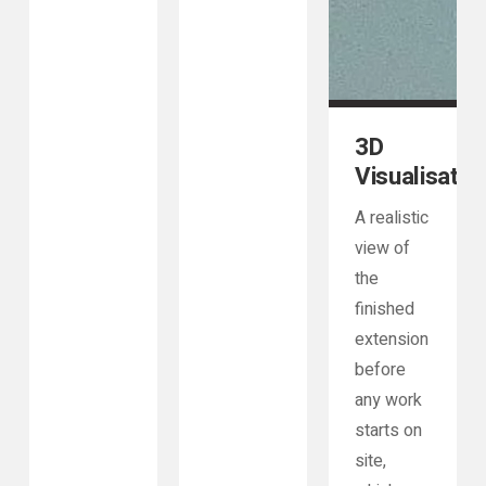
3D
Visualisatio
A realistic
view of
the
finished
extension
before
any work
starts on
site,