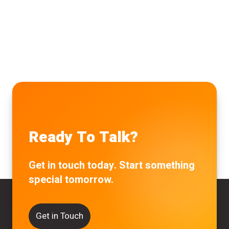
Ready To Talk?
Get in touch today. Start something
special tomorrow.
Get in Touch