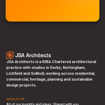
JSA Architects is a RIBA Chartered architectural
practice with studios in Derby, Nottingham,
Lichfield and Solihull, working across residential,
commercial, heritage, planning and sustainable
design projects.
NEWSLETTER
All of our insights and ideas. Shared with you.