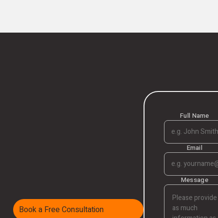
Full Name
Email
Message
Book a Free Consultation