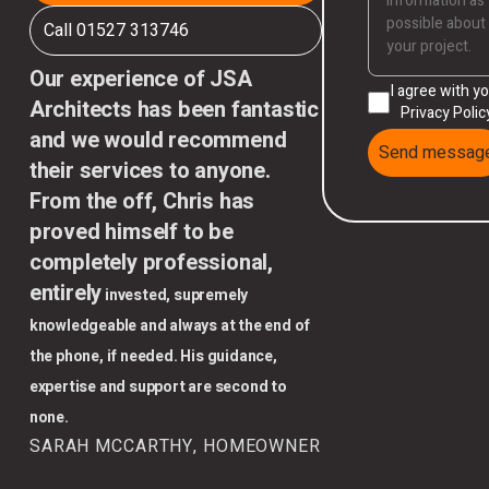
Call 01527 313746
Our experience of JSA
I agree with y
Architects has been fantastic
Privacy Polic
and we would recommend
Send messag
their services to anyone.
From the off, Chris has
proved himself to be
completely professional,
entirely
invested, supremely
knowledgeable and always at the end of
the phone, if needed. His guidance,
expertise and support are second to
none.
SARAH MCCARTHY, HOMEOWNER