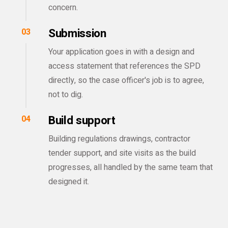
concern.
Submission
03
Your application goes in with a design and
access statement that references the SPD
directly, so the case officer's job is to agree,
not to dig.
Build support
04
Building regulations drawings, contractor
tender support, and site visits as the build
progresses, all handled by the same team that
designed it.