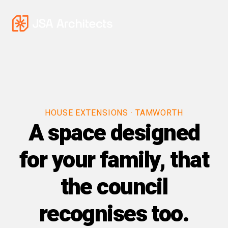
HOUSE EXTENSIONS · TAMWORTH
A space designed
for your family, that
the council
recognises too.