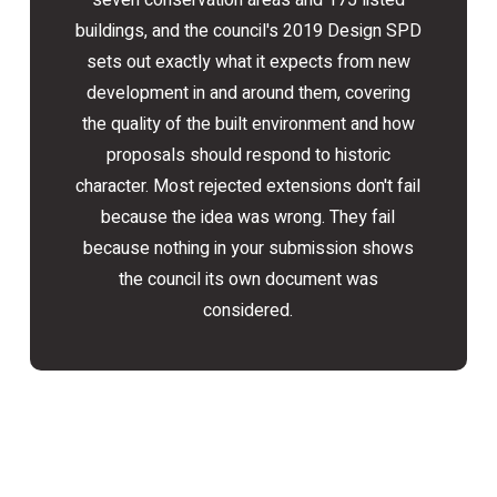
seven conservation areas and 175 listed
buildings, and the council's 2019 Design SPD
sets out exactly what it expects from new
development in and around them, covering
the quality of the built environment and how
proposals should respond to historic
character. Most rejected extensions don't fail
because the idea was wrong. They fail
because nothing in your submission shows
the council its own document was
considered.