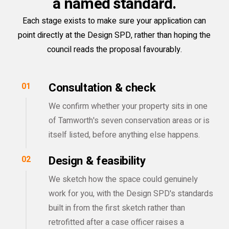
a named standard.
Each stage exists to make sure your application can
point directly at the Design SPD, rather than hoping the
council reads the proposal favourably.
Consultation & check
01
We confirm whether your property sits in one
of Tamworth's seven conservation areas or is
itself listed, before anything else happens.
Design & feasibility
02
We sketch how the space could genuinely
work for you, with the Design SPD's standards
built in from the first sketch rather than
retrofitted after a case officer raises a