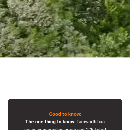
Good to know:
The one thing to know:
Tamworth has