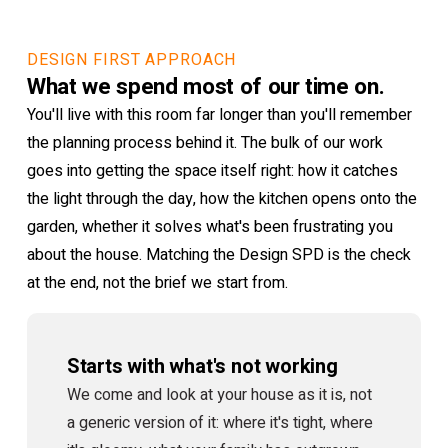
DESIGN FIRST APPROACH
What we spend most of our time on.
You'll live with this room far longer than you'll remember
the planning process behind it. The bulk of our work
goes into getting the space itself right: how it catches
the light through the day, how the kitchen opens onto the
garden, whether it solves what's been frustrating you
about the house. Matching the Design SPD is the check
at the end, not the brief we start from.
Starts with what's not working
We come and look at your house as it is, not
a generic version of it: where it's tight, where