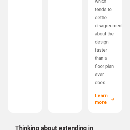
which
tends to
settle
disagreements
about the
design
faster
than a
floor plan
ever
does.
Learn
more
Thinking about extending in