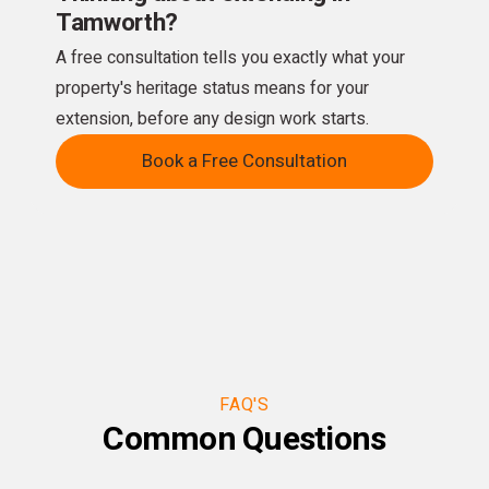
Tamworth?
A free consultation tells you exactly what your
property's heritage status means for your
extension, before any design work starts.
Book a Free Consultation
FAQ'S
Common Questions