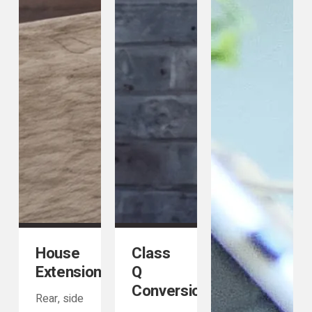
House
Class
Extensions
Q
Conversions
Rear, side