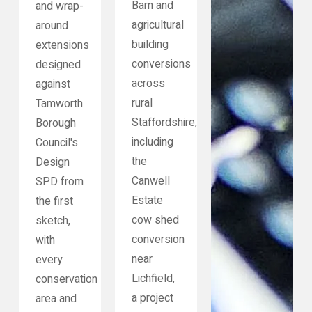
Barn and
and wrap-
agricultural
around
building
extensions
conversions
designed
across
against
rural
Tamworth
Staffordshire,
Borough
including
Council's
the
Design
Canwell
SPD from
Estate
the first
cow shed
sketch,
conversion
with
near
every
Lichfield,
conservation
a project
area and