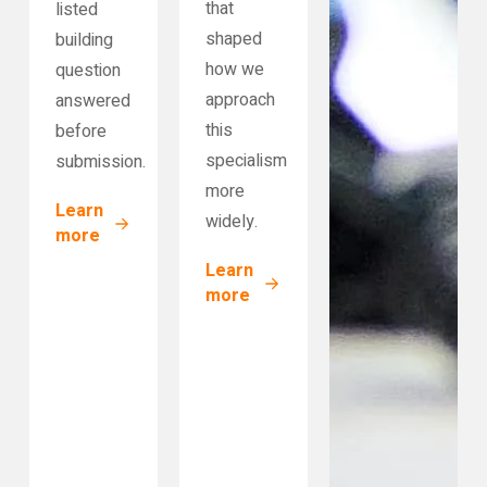
that
listed
shaped
building
how we
question
approach
answered
this
before
specialism
submission.
more
Learn
widely.
more
Learn
more