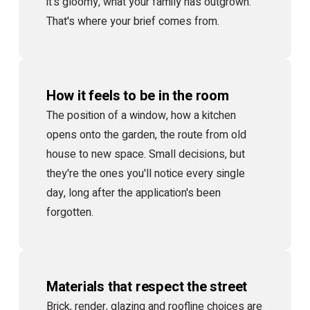
it's gloomy, what your family has outgrown.
That's where your brief comes from.
How it feels to be in the room
The position of a window, how a kitchen
opens onto the garden, the route from old
house to new space. Small decisions, but
they're the ones you'll notice every single
day, long after the application's been
forgotten.
Materials that respect the street
Brick, render, glazing and roofline choices are