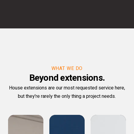
WHAT WE DO
Beyond extensions.
House extensions are our most requested service here,
but they're rarely the only thing a project needs.