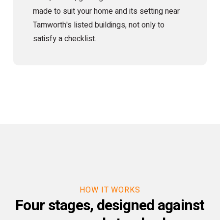
made to suit your home and its setting near
Tamworth's listed buildings, not only to
satisfy a checklist.
HOW IT WORKS
Four stages, designed against