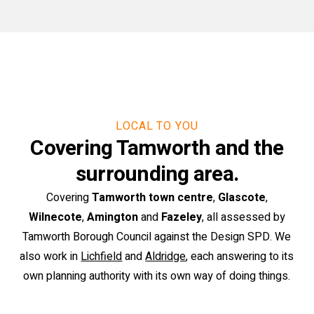
LOCAL TO YOU
Covering Tamworth and the
surrounding area.
Covering
Tamworth town centre
,
Glascote
,
Wilnecote
,
Amington
and
Fazeley
, all assessed by
Tamworth Borough Council against the Design SPD. We
also work in
Lichfield
and
Aldridge
, each answering to its
own planning authority with its own way of doing things.