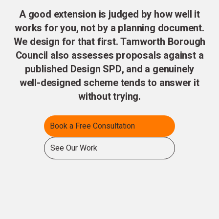
A good extension is judged by how well it
works for you, not by a planning document.
We design for that first. Tamworth Borough
Council also assesses proposals against a
published Design SPD, and a genuinely
well-designed scheme tends to answer it
without trying.
Book a Free Consultation
See Our Work