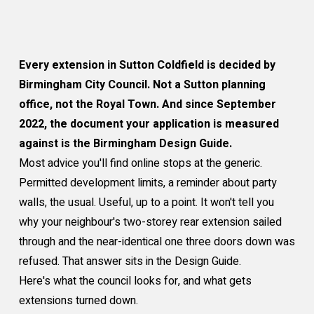
Every extension in Sutton Coldfield is decided by
Birmingham City Council. Not a Sutton planning
office, not the Royal Town. And since September
2022, the document your application is measured
against is the Birmingham Design Guide.
Most advice you'll find online stops at the generic.
Permitted development limits, a reminder about party
walls, the usual. Useful, up to a point. It won't tell you
why your neighbour's two-storey rear extension sailed
through and the near-identical one three doors down was
refused. That answer sits in the Design Guide.
Here's what the council looks for, and what gets
extensions turned down.