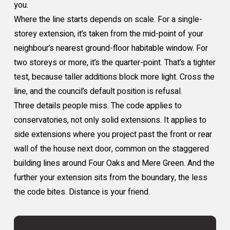
you.
Where the line starts depends on scale. For a single-
storey extension, it’s taken from the mid-point of your
neighbour’s nearest ground-floor habitable window. For
two storeys or more, it’s the quarter-point. That’s a tighter
test, because taller additions block more light. Cross the
line, and the council’s default position is refusal.
Three details people miss. The code applies to
conservatories, not only solid extensions. It applies to
side extensions where you project past the front or rear
wall of the house next door, common on the staggered
building lines around Four Oaks and Mere Green. And the
further your extension sits from the boundary, the less
the code bites. Distance is your friend.