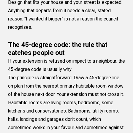
Design that fits your house and your street is expected.
Anything that departs from it needs a clear, stated
reason. “I wanted it bigger” is not a reason the council
recognises.
The 45-degree code: the rule that
catches people out
If your extension is refused on impact to a neighbour, the
45-degree code is usually why.
The principle is straightforward. Draw a 45-degree line
on plan from the nearest primary habitable room window
of the house next door. Your extension must not cross it.
Habitable rooms are living rooms, bedrooms, some
kitchens and conservatories. Bathrooms, utility rooms,
halls, landings and garages don’t count, which
sometimes works in your favour and sometimes against