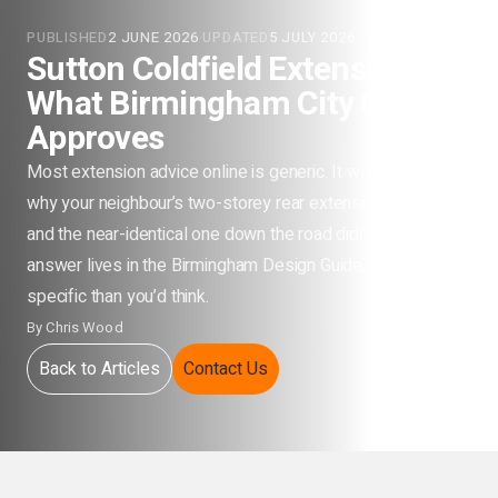
PUBLISHED
2 JUNE 2026
·
UPDATED
5 JULY 2026
Sutton Coldfield Extensions:
What Birmingham City Council
Approves
Most extension advice online is generic. It won’t tell you
why your neighbour’s two-storey rear extension passed
and the near-identical one down the road didn’t. That
answer lives in the Birmingham Design Guide, and it’s more
specific than you’d think.
By
Chris Wood
Back to Articles
Contact Us