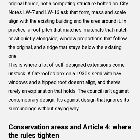
original house, not a competing structure bolted on. City
Notes LW-7 and LW-16 ask that form, mass and scale
align with the existing building and the area around it. In
practice: a roof pitch that matches, materials that match
or sit quietly alongside, window proportions that follow
the original, and a ridge that stays below the existing
one.
This is where a lot of self-designed extensions come
unstuck. A flat-roofed box on a 1930s semi with bay
windows and a hipped roof doesn’t align, and there’s
rarely an explanation that holds. The council isn’t against
contemporary design. It’s against design that ignores its
surroundings without saying why.
Conservation areas and Article 4: where
the rules tighten