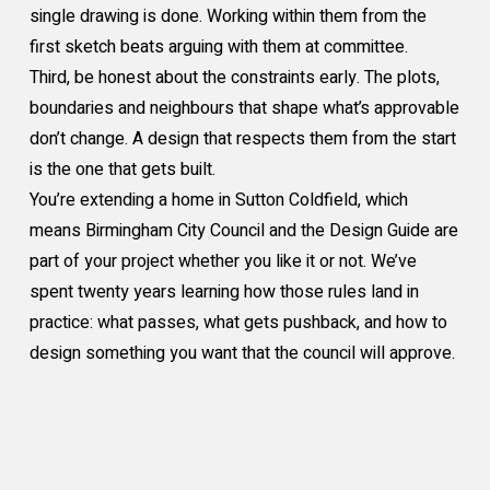
single drawing is done. Working within them from the
first sketch beats arguing with them at committee.
Third, be honest about the constraints early. The plots,
boundaries and neighbours that shape what’s approvable
don’t change. A design that respects them from the start
is the one that gets built.
You’re extending a home in Sutton Coldfield, which
means Birmingham City Council and the Design Guide are
part of your project whether you like it or not. We’ve
spent twenty years learning how those rules land in
practice: what passes, what gets pushback, and how to
design something you want that the council will approve.