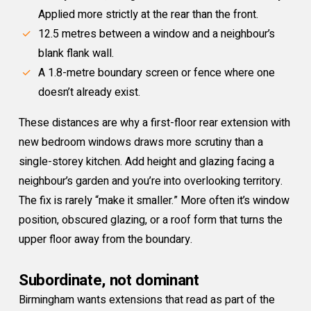
Applied more strictly at the rear than the front.
12.5 metres between a window and a neighbour’s
blank flank wall.
A 1.8-metre boundary screen or fence where one
doesn’t already exist.
These distances are why a first-floor rear extension with
new bedroom windows draws more scrutiny than a
single-storey kitchen. Add height and glazing facing a
neighbour’s garden and you’re into overlooking territory.
The fix is rarely “make it smaller.” More often it’s window
position, obscured glazing, or a roof form that turns the
upper floor away from the boundary.
Subordinate, not dominant
Birmingham wants extensions that read as part of the