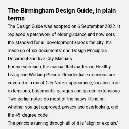
The Birmingham Design Guide, in plain
terms
The Design Guide was adopted on 6 September 2022. It
replaced a patchwork of older guidance and now sets
the standard for all development across the city. It's
made up of six documents: one Design Principles
Document and five City Manuals.
For an extension, the manual that matters is Healthy
Living and Working Places. Residential extensions are
covered in a run of City Notes: appearance, location, roof
extensions, basements, garages and garden extensions.
Two earlier notes do most of the heavy lifting on
whether you get approved: privacy and overlooking, and
the 45-degree code.
The principle running through all of it is “align or explain.”