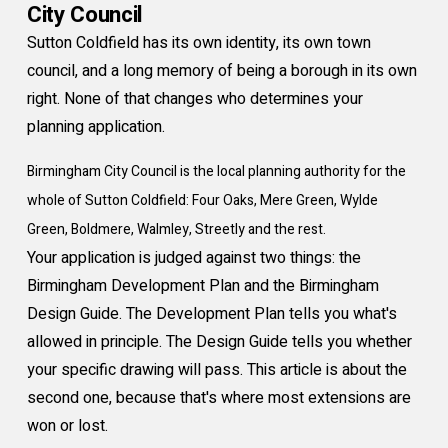
City Council
Sutton Coldfield has its own identity, its own town
council, and a long memory of being a borough in its own
right. None of that changes who determines your
planning application.
Birmingham City Council is the local planning authority for the
whole of Sutton Coldfield: Four Oaks, Mere Green, Wylde
Green, Boldmere, Walmley, Streetly and the rest.
Your application is judged against two things: the
Birmingham Development Plan and the Birmingham
Design Guide. The Development Plan tells you what's
allowed in principle. The Design Guide tells you whether
your specific drawing will pass. This article is about the
second one, because that's where most extensions are
won or lost.