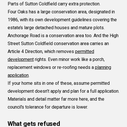
Parts of Sutton Coldfield carry extra protection.
Four Oaks has a large conservation area, designated in
1986, with its own development guidelines covering the
estate’s large detached houses and mature plots.
Anchorage Road is a conservation area too. And the High
Street Sutton Coldfield conservation area carries an
Article 4 Direction, which removes
permitted
development
rights. Even minor work like a porch,
replacement windows or re-roofing needs a
planning
application
.
If your home sits in one of these, assume permitted
development doesn’t apply and plan for a full application.
Materials and detail matter far more here, and the
council’s tolerance for departure is lower.
What gets refused