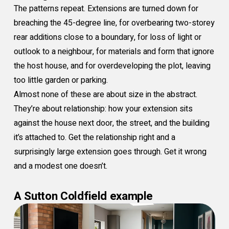
The patterns repeat. Extensions are turned down for
breaching the 45-degree line, for overbearing two-storey
rear additions close to a boundary, for loss of light or
outlook to a neighbour, for materials and form that ignore
the host house, and for overdeveloping the plot, leaving
too little garden or parking.
Almost none of these are about size in the abstract.
They’re about relationship: how your extension sits
against the house next door, the street, and the building
it’s attached to. Get the relationship right and a
surprisingly large extension goes through. Get it wrong
and a modest one doesn’t.
A Sutton Coldfield example