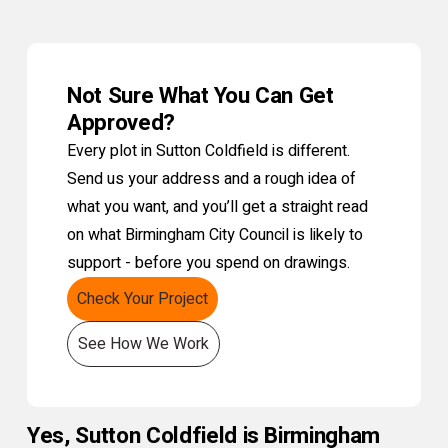
Not Sure What You Can Get
Approved?
Every plot in Sutton Coldfield is different.
Send us your address and a rough idea of
what you want, and you’ll get a straight read
on what Birmingham City Council is likely to
support - before you spend on drawings.
Check Your Project
See How We Work
Yes, Sutton Coldfield is Birmingham