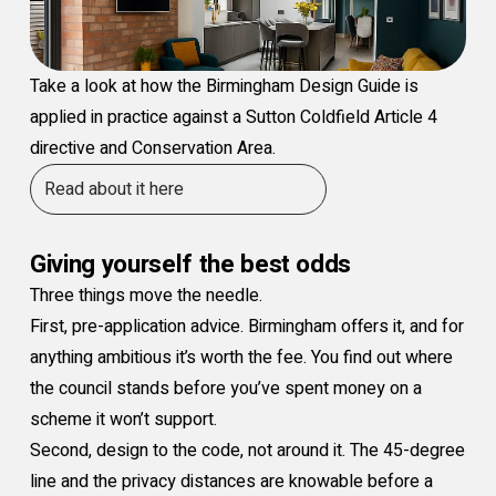
Take a look at how the Birmingham Design Guide is
applied in practice against a Sutton Coldfield Article 4
directive and Conservation Area.
Read about it here
Giving yourself the best odds
Three things move the needle.
First, pre-application advice. Birmingham offers it, and for
anything ambitious it’s worth the fee. You find out where
the council stands before you’ve spent money on a
scheme it won’t support.
Second, design to the code, not around it. The 45-degree
line and the privacy distances are knowable before a