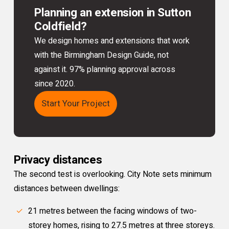
Planning an extension in Sutton
Coldfield?
We design homes and extensions that work
with the Birmingham Design Guide, not
against it. 97% planning approval across
since 2020.
Start Your Project
Privacy distances
The second test is overlooking. City Note sets minimum
distances between dwellings:
21 metres between the facing windows of two-
storey homes, rising to 27.5 metres at three storeys.